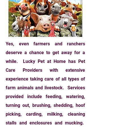
Yes, even farmers and ranchers
deserve a chance to get away for a
while. Lucky Pet at Home has Pet
Care Providers with extensive
experience taking care of all types of
farm animals and livestock. Services
provided include feeding, watering,
turning out, brushing, shedding, hoof
picking, carding, milking, cleaning
stalls and enclosures and mucking.