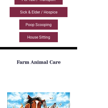
Sick & Elder / Hospice
Poop Scooping
House Sitting
Farm Animal Care