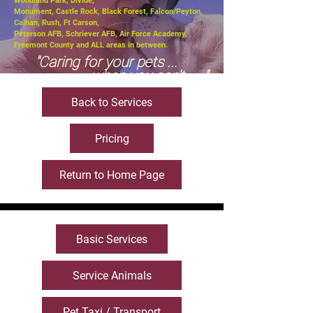
Woodland Park, Divide,
Monument, Castle Rock, Black Forest, Falcon/Peyton,
Calhan, Rush, Ft Carson,
Peterson AFB, Schriever AFB, Air Force Academy,
Freemont County and ALL areas in between.
"Caring for your pets ...
when you can't ....."
Back to Services
Pricing
Return to Home Page
Basic Services
Service Animals
Pet Taxi / Transport