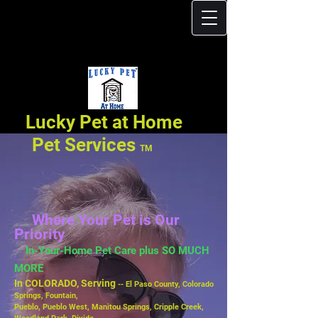
Lucky Pet at Home
Pet Services
TM
Where Your Pet is Our
Priority
In-Your-Home Pet Care plus SO MUCH
MORE
In COLORADO, Serving
-- El Paso County, Colorado
Springs, Fountain,
Pueblo,
Pueblo West, Manitou Springs, Cripple Creek,