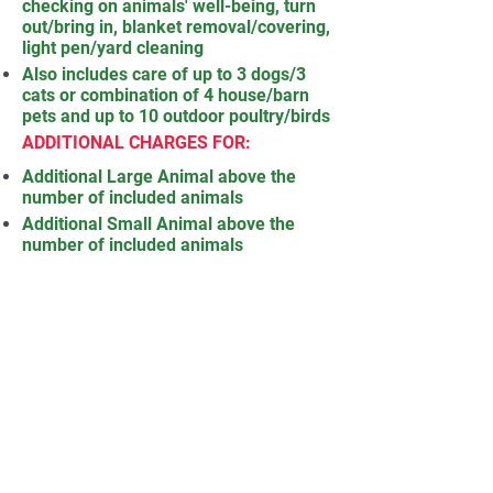
checking on animals' well-being, turn
out/bring in, blanket removal/covering,
light pen/yard cleaning
Also includes care of up to 3 dogs/3
cats or combination of 4 house/barn
pets and up to 10 outdoor poultry/birds
ADDITIONAL CHARGES FOR:
Additional Large Animal above the
number of included animals
Additional Small Animal above the
number of included animals
Additional Poultry/Birds (in groups of
10) above the number of included
poultry/birds
Additional House/Barn Pets above the
number of included pets
Grooming (includes brush, shed, hoof
pick, card -- does not include clipping
hair or trimming hoofs)
Milking (with machine or by hand)
Extensive Pen/Yard Cleaning (cleaning