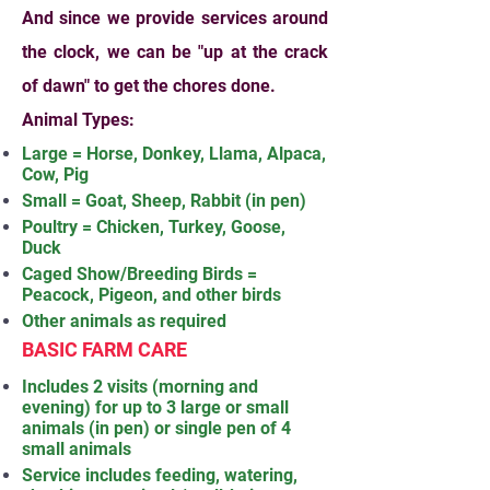
And since we provide services around
the clock, we can be "up at the crack
of dawn" to get the chores done.
Animal Types:
Large = Horse, Donkey, Llama, Alpaca,
Cow, Pig
Small = Goat, Sheep, Rabbit (in pen)
Poultry = Chicken, Turkey, Goose,
Duck
Caged Show/Breeding Birds =
Peacock, Pigeon, and other birds
Other animals as required
BASIC FARM CARE
Includes 2 visits (morning and
evening) for up to 3 large or small
animals (in pen) or single pen of 4
small animals
Service includes feeding, watering,