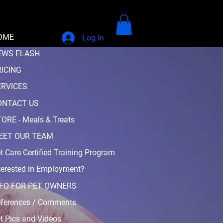
OME
Log In
EWS FLASH
RICING
ERVICES
ONTACT US
ORE - Meals & Treats
EET OUR TEAM
t Care Certified Training Program
terested in Employment?
NFO FOR PET OWNERS
ferences / Comments
t Pics and Videos