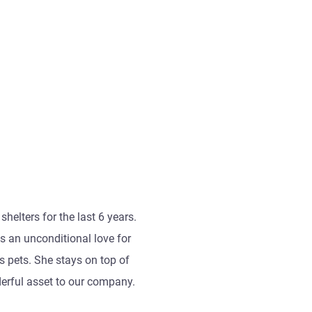
helters for the last 6 years.
s an unconditional love for
 pets. She stays on top of
derful asset to our company.