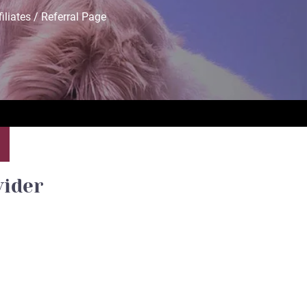
filiates / Referral Page
vider