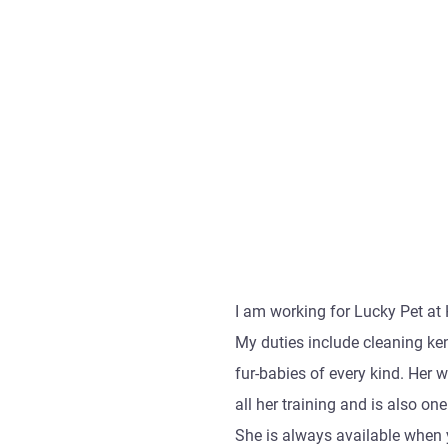
I am working for Lucky Pet at 
My duties include cleaning ke
fur-babies of every kind. Her
all her training and is also o
She is always available when 