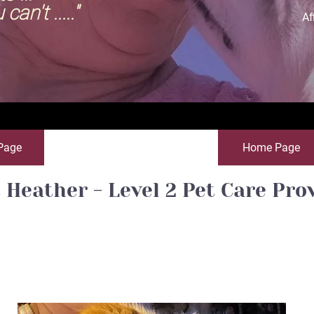
 ....."
Af
Page
Home Page
 Heather - Level 2 Pet Care Pro