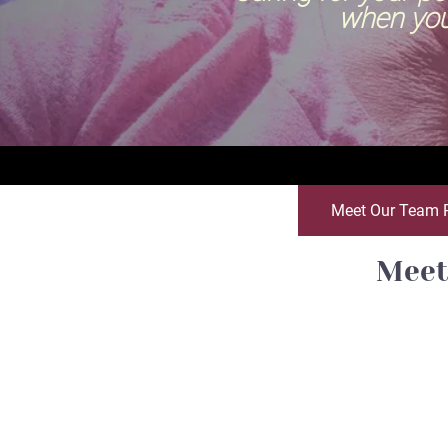
when you can't
Meet Our Team 
Meet