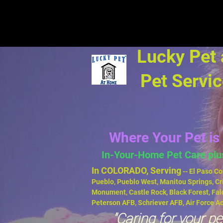
Lucky Pet
Pet Servi
Where Your Pet is 
In-Your-Home Pet Care pl
In COLORADO, Serving
-- El Paso Co
Pueblo,
Pueblo West, Manitou Springs, Cr
Monument, Castle Rock, Black Forest, Fal
Peterson AFB, Schriever AFB, Air Force 
"Caring for your pet