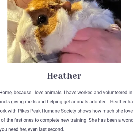
Heather
Home, because I love animals. I have worked and volunteered in s
nnels giving meds and helping get animals adopted.. Heather ha
 work with Pikes Peak Humane Society shows how much she loves
ne of the first ones to complete new training. She has been a won
you need her, even last second.