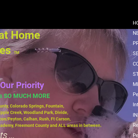
H
 at Home
N
P
ces
TM
S
C
ST
Our Priority
M
Pe
us SO MUCH MORE
In
unty, Colorado Springs, Fountain,
ipple Creek, Woodland Park, Divide,
I
con/Peyton, Calhan, Rush, Ft Carson,
Re
Academy, Freemont County and ALL areas in between.
s ...
Pe