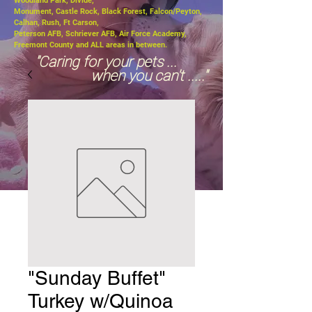
Woodland Park, Divide,
Monument, Castle Rock, Black Forest, Falcon/Peyton,
Calhan, Rush, Ft Carson,
Peterson AFB, Schriever AFB, Air Force Academy,
Freemont County and ALL areas in between.
"Caring for your pets ...
when you can't ....."
"Sunday Buffet"
Turkey w/Quinoa