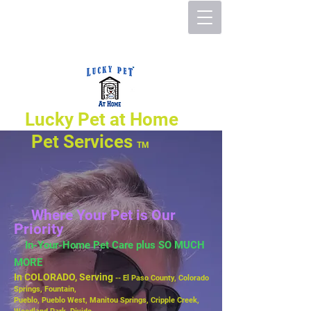
Lucky Pet at Home
Pet Services
TM
Where Your Pet is Our
Priority
In-Your-Home Pet Care plus SO MUCH
MORE
In COLORADO, Serving
-- El Paso County, Colorado
Springs, Fountain,
Pueblo,
Pueblo West, Manitou Springs, Cripple Creek,