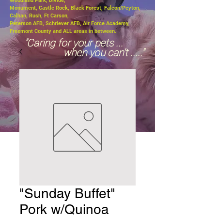
Woodland Park, Divide,
Monument, Castle Rock, Black Forest, Falcon/Peyton,
Calhan, Rush, Ft Carson,
Peterson AFB, Schriever AFB, Air Force Academy,
Freemont County and ALL areas in between.
"Caring for your pets ...
when you can't ....."
"Sunday Buffet"
Pork w/Quinoa