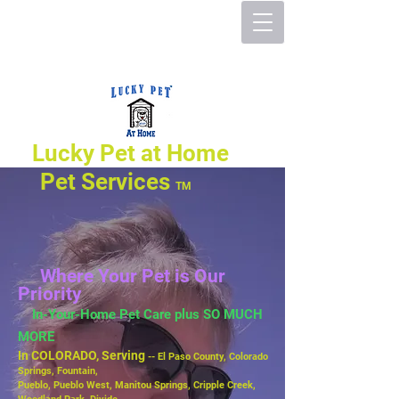
Lucky Pet at Home
Pet Services
TM
Where Your Pet is Our
Priority
In-Your-Home Pet Care plus SO MUCH
MORE
In COLORADO, Serving
-- El Paso County, Colorado
Springs, Fountain,
Pueblo,
Pueblo West, Manitou Springs, Cripple Creek,