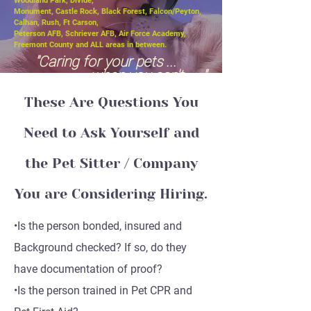
Woodland Park, Divide,
Monument, Castle Rock, Black Forest, Falcon/Peyton,
Calhan, Rush, Ft Carson,
Peterson AFB, Schriever AFB, Air Force Academy,
Freemont County and ALL areas in between.
"Caring for your pets ...
when you can't ....."
These Are Questions You
Need to Ask Yourself and
the Pet Sitter / Company
You are Considering Hiring.
•Is the person bonded, insured and
Background checked? If so, do they
have documentation of proof?
•Is the person trained in Pet CPR and