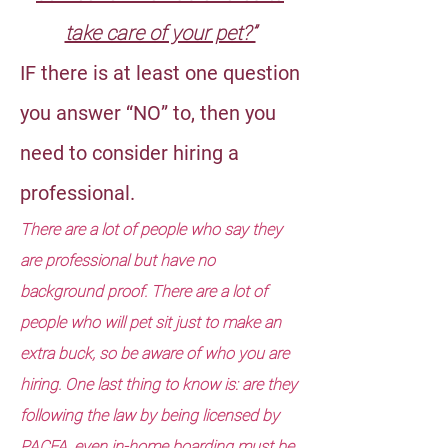
take care of your pet?”
IF there is at least one question
you answer “NO” to, then you
need to consider hiring a
professional.
There are a lot of people who say they
are professional but have no
background proof. There are a lot of
people who will pet sit just to make an
extra buck, so be aware of who you are
hiring. One last thing to know is: are they
following the law by being licensed by
PACFA, even in-home boarding must be