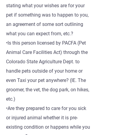
stating what your wishes are for your
pet if something was to happen to you,
an agreement of some sort outlining
what you can expect from, etc.?
•Is this person licensed by PACFA (Pet
Animal Care Facilities Act) through the
Colorado State Agriculture Dept. to
handle pets outside of your home or
even Taxi your pet anywhere? (IE. The
groomer, the vet, the dog park, on hikes,
etc.)
•Are they prepared to care for you sick
or injured animal whether it is pre-
existing condition or happens while you