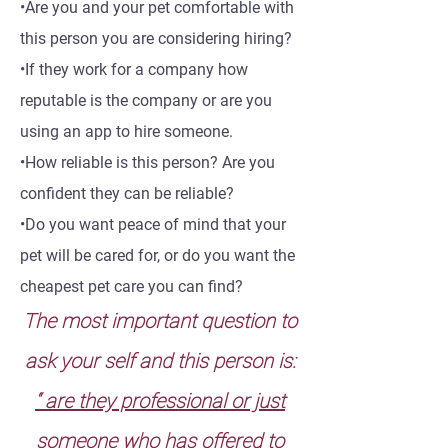
•Are you and your pet comfortable with
this person you are considering hiring?
•If they work for a company how
reputable is the company or are you
using an app to hire someone.
•How reliable is this person? Are you
confident they can be reliable?
•Do you want peace of mind that your
pet will be cared for, or do you want the
cheapest pet care you can find?
The most important question to
ask your self and this person is:
“ are they professional or just
someone who has offered to