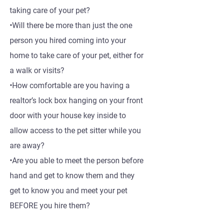
taking care of your pet?
•Will there be more than just the one
person you hired coming into your
home to take care of your pet, either for
a walk or visits?
•How comfortable are you having a
realtor’s lock box hanging on your front
door with your house key inside to
allow access to the pet sitter while you
are away?
•Are you able to meet the person before
hand and get to know them and they
get to know you and meet your pet
BEFORE you hire them?