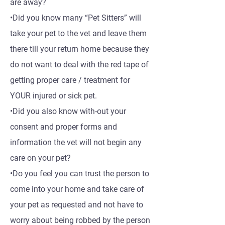
are away?
•Did you know many “Pet Sitters” will
take your pet to the vet and leave them
there till your return home because they
do not want to deal with the red tape of
getting proper care / treatment for
YOUR injured or sick pet.
•Did you also know with-out your
consent and proper forms and
information the vet will not begin any
care on your pet?
•Do you feel you can trust the person to
come into your home and take care of
your pet as requested and not have to
worry about being robbed by the person