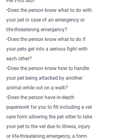
Pet First Aid?
•Does the person know what to do with
your pet in case of an emergency or
life-threatening emergency?
•Does the person know what to do if
your pets get into a serious fight with
each other?
•Does the person know how to handle
your pet being attacked by another
animal while out on a walk?
•Does the person have in-depth
paperwork for you to fill including a vet
care form allowing the pet sitter to take
your pet to the vet due to illness, injury
or life-threatening emergency, a form