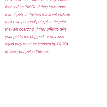
licensed by PACFA. If they have more
than 4 pets in the home this will include
their own personal pets plus the pets
they are boarding. If they offer to take
your pet to the dog park or on hikes,
again they must be licensed by PACFA
to take your pet in their car.
If you are looking for a well-known,
reputable, licensed, bonded, insured,
background checked, Industry Standard
trained, and 30 years plus experience in
the pet care industry company, call
Lucky Pet at Home Pet care services.
We meet all the criteria above and