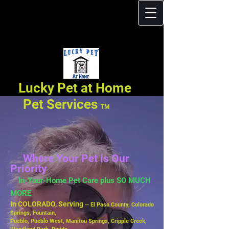
Lucky Pet at Home
Pet Services
TM
Where Your Pet is Our
Priority
In-Your-Home Pet Care plus SO MUCH
MORE
In COLORADO, Serving
-- El Paso County, Colorado
Springs, Fountain,
Pueblo,
Pueblo West, Manitou Springs, Cripple Creek,